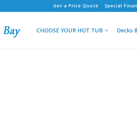
Get a Price Quote
Special Fina
CHOOSE YOUR HOT TUB
Decks 