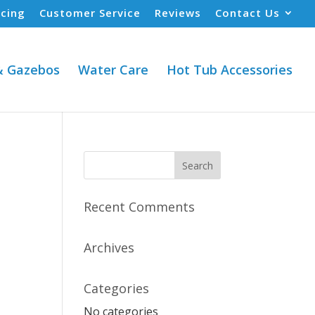
ncing
Customer Service
Reviews
Contact Us
& Gazebos
Water Care
Hot Tub Accessories
Recent Comments
Archives
Categories
No categories