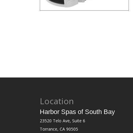
Location
Harbor Spas of South Bay
23520 Telo Ave, Suite 6
Torrance, CA 90505