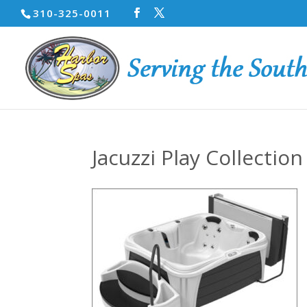
310-325-0011
Jacuzzi Play Collection