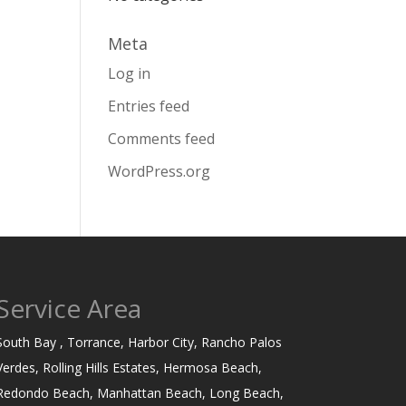
Meta
Log in
Entries feed
Comments feed
WordPress.org
Service Area
South Bay , Torrance, Harbor City, Rancho Palos
Verdes, Rolling Hills Estates, Hermosa Beach,
Redondo Beach, Manhattan Beach, Long Beach,