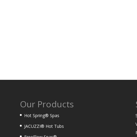
Our Products
Hot Spring® Spas
JACUZZI® Hot Tubs
FreeFlow Spas®