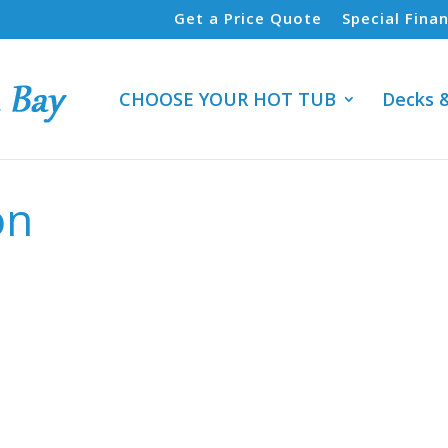
Get a Price Quote
Special Fina
CHOOSE YOUR HOT TUB
Decks 
on