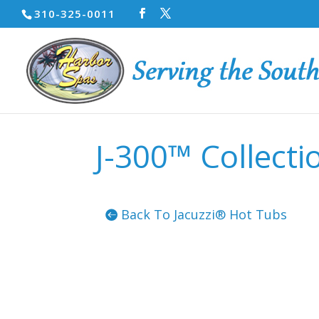
310-325-0011
J-300™ Collecti
Back To Jacuzzi® Hot Tubs