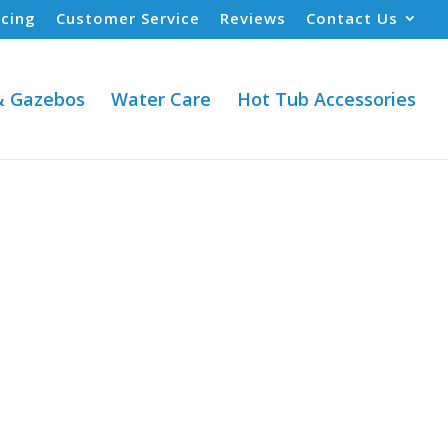
ncing
Customer Service
Reviews
Contact Us
& Gazebos
Water Care
Hot Tub Accessories